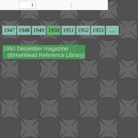
1947
1948
1949
1950
1951
1952
1953
...
1950 December magazine
(Birkenhead Reference Library)