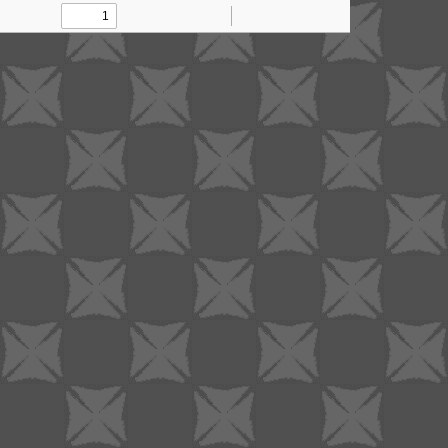
Toggle
Find
Zoom
Zoom
Tools
Sidebar
Out
In